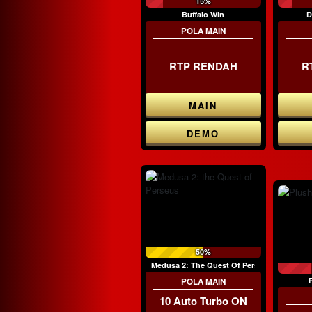
15%
Buffalo Win
D
POLA MAIN
RTP RENDAH
R
MAIN
DEMO
50%
Medusa 2: The Quest Of Perseus
POLA MAIN
10 Auto Turbo ON