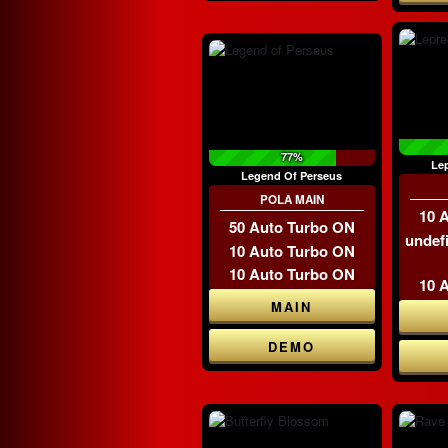
77%
Le
Legend Of Perseus
POLA MAIN
10 
50 Auto Turbo ON
undef
10 Auto Turbo ON
10 Auto Turbo ON
10 
MAIN
DEMO