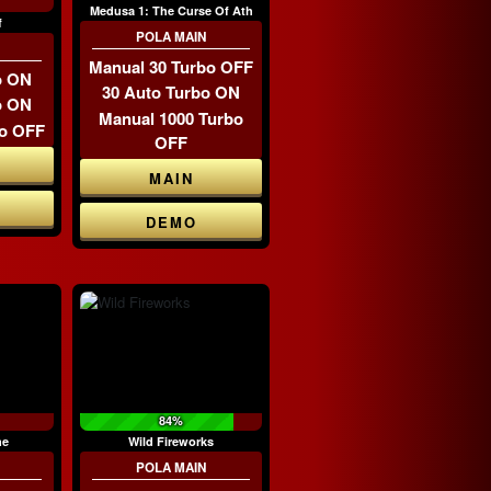
Medusa 1: The Curse Of Athena
f
POLA MAIN
Manual 30 Turbo OFF
o ON
30 Auto Turbo ON
o ON
Manual 1000 Turbo
bo OFF
OFF
MAIN
DEMO
84%
ne
Wild Fireworks
POLA MAIN