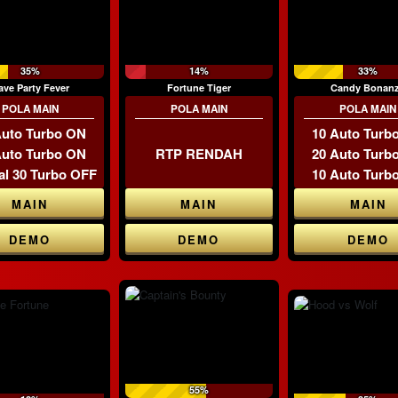
35%
14%
33%
ave Party Fever
Fortune Tiger
Candy Bonan
POLA MAIN
POLA MAIN
POLA MAIN
Auto Turbo ON
10 Auto Turb
Auto Turbo ON
RTP RENDAH
20 Auto Turb
l 30 Turbo OFF
10 Auto Turb
MAIN
MAIN
MAIN
DEMO
DEMO
DEMO
55%