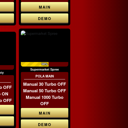
MAIN
DEMO
58%
Supermarket Spree
nty
POLA MAIN
Manual 30 Turbo OFF
bo OFF
Manual 50 Turbo OFF
o ON
Manual 1000 Turbo
bo OFF
OFF
MAIN
DEMO