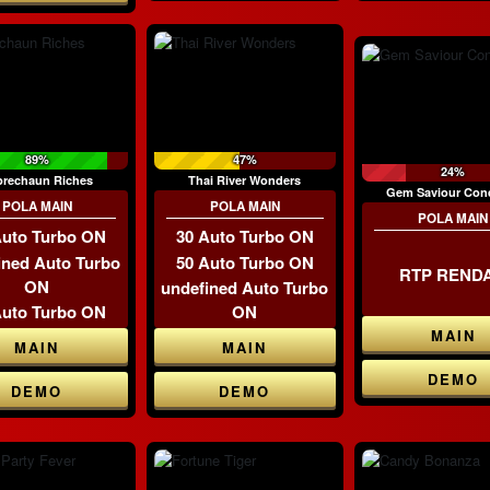
89%
47%
24%
prechaun Riches
Thai River Wonders
Gem Saviour Con
POLA MAIN
POLA MAIN
POLA MAIN
Auto Turbo ON
30 Auto Turbo ON
ined Auto Turbo
50 Auto Turbo ON
RTP REND
ON
undefined Auto Turbo
Auto Turbo ON
ON
MAIN
MAIN
MAIN
DEMO
DEMO
DEMO