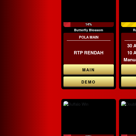
14%
Butterfly Blossom
R
POLA MAIN
30 
RTP RENDAH
10 
Manua
MAIN
DEMO