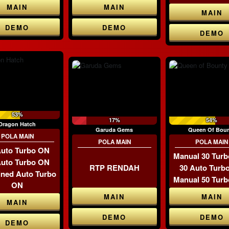
MAIN
MAIN
MAIN
DEMO
DEMO
DEMO
53%
17%
54%
Dragon Hatch
Garuda Gems
Queen Of Bou
POLA MAIN
POLA MAIN
POLA MAIN
Auto Turbo ON
Manual 30 Tur
Auto Turbo ON
RTP RENDAH
30 Auto Turb
ined Auto Turbo
Manual 50 Tur
ON
MAIN
MAIN
MAIN
DEMO
DEMO
DEMO