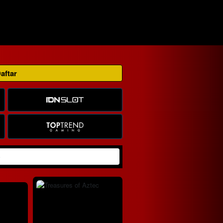
aftar