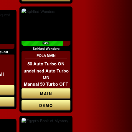
84%
Spirited Wonders
quest
POLA MAIN
50 Auto Turbo ON
undefined Auto Turbo
AH
ON
Manual 50 Turbo OFF
MAIN
DEMO