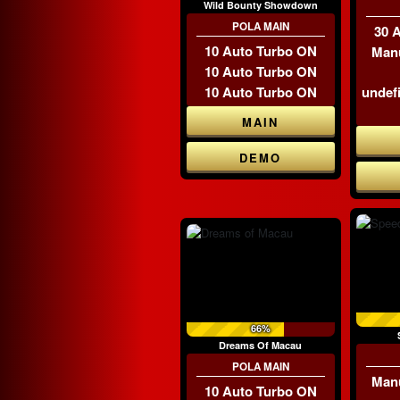
Wild Bounty Showdown
POLA MAIN
30 
10 Auto Turbo ON
Manu
10 Auto Turbo ON
10 Auto Turbo ON
undef
MAIN
DEMO
66%
Dreams Of Macau
POLA MAIN
Manu
10 Auto Turbo ON