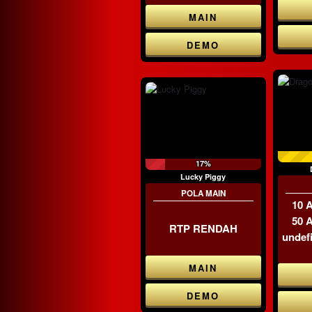
MAIN
DEMO
17%
Lucky Piggy
POLA MAIN
10 
50 
RTP RENDAH
undef
MAIN
DEMO