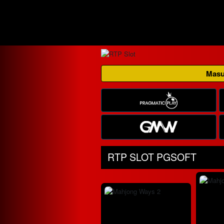
Mas
RTP SLOT PGSOFT