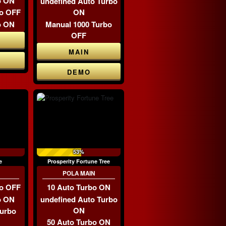
o ON
undefined Auto Turbo
bo OFF
ON
o ON
Manual 1000 Turbo
OFF
MAIN
DEMO
53%
e
Prosperity Fortune Tree
POLA MAIN
bo OFF
10 Auto Turbo ON
o ON
undefined Auto Turbo
ON
Turbo
50 Auto Turbo ON