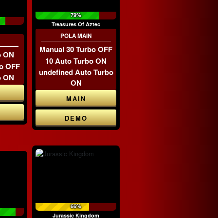
79%
Treasures Of Aztec
o
POLA MAIN
Manual 30 Turbo OFF
o ON
10 Auto Turbo ON
bo OFF
undefined Auto Turbo
o ON
ON
MAIN
DEMO
66%
Jurassic Kingdom