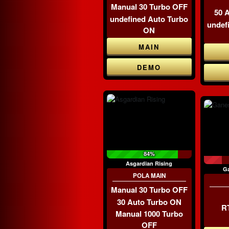
Manual 30 Turbo OFF
50 
undefined Auto Turbo
undef
ON
MAIN
DEMO
84%
Asgardian Rising
G
POLA MAIN
Manual 30 Turbo OFF
30 Auto Turbo ON
R
Manual 1000 Turbo
OFF