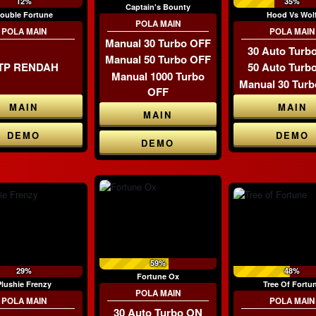
12%
35%
Captain's Bounty
ouble Fortune
Hood Vs Wol
POLA MAIN
POLA MAIN
POLA MAIN
Manual 30 Turbo OFF
30 Auto Turb
Manual 50 Turbo OFF
TP RENDAH
50 Auto Turb
Manual 1000 Turbo
Manual 30 Tur
OFF
MAIN
MAIN
MAIN
DEMO
DEMO
DEMO
59%
29%
48%
Fortune Ox
Plushie Frenzy
Tree Of Fortu
POLA MAIN
POLA MAIN
POLA MAIN
30 Auto Turbo ON