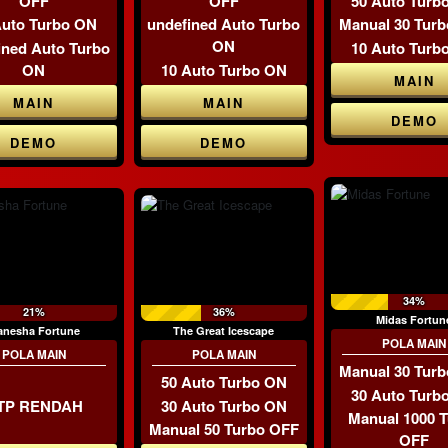
OFF
OFF
50 Auto Turb
Auto Turbo ON
undefined Auto Turbo
Manual 30 Tur
ON
ined Auto Turbo
10 Auto Turb
ON
10 Auto Turbo ON
MAIN
MAIN
MAIN
DEMO
DEMO
DEMO
34%
21%
36%
Midas Fortun
anesha Fortune
The Great Icescape
POLA MAIN
POLA MAIN
POLA MAIN
Manual 30 Tur
50 Auto Turbo ON
30 Auto Turb
TP RENDAH
30 Auto Turbo ON
Manual 1000 
Manual 50 Turbo OFF
OFF