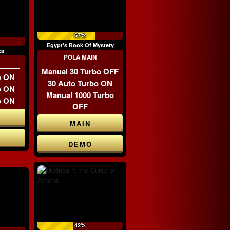
67%
Egypt's Book Of Mystery
za
POLA MAIN
Manual 30 Turbo OFF
o ON
30 Auto Turbo ON
o ON
Manual 1000 Turbo
o ON
OFF
MAIN
DEMO
42%