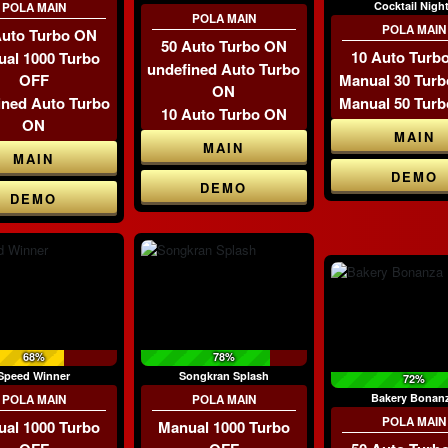
Cocktail Nigh
POLA MAIN
POLA MAIN
POLA MAIN
Auto Turbo ON
50 Auto Turbo ON
10 Auto Turb
al 1000 Turbo
undefined Auto Turbo
OFF
Manual 30 Tur
ON
ined Auto Turbo
Manual 50 Tur
10 Auto Turbo ON
ON
MAIN
MAIN
MAIN
DEMO
DEMO
DEMO
68%
78%
Speed Winner
Songkran Splash
72%
Bakery Bonan
POLA MAIN
POLA MAIN
POLA MAIN
al 1000 Turbo
Manual 1000 Turbo