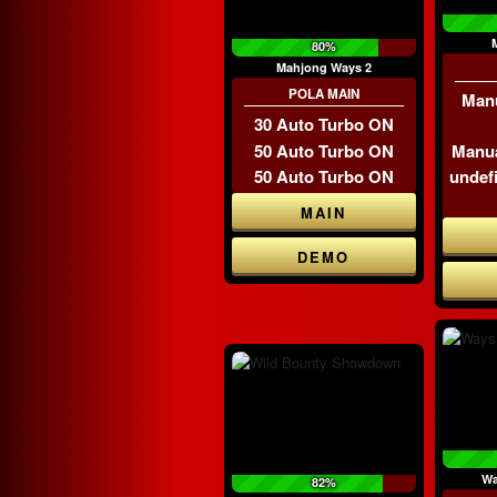
80%
Mahjong Ways 2
POLA MAIN
Manu
30 Auto Turbo ON
50 Auto Turbo ON
Manua
50 Auto Turbo ON
undef
MAIN
DEMO
Wa
82%