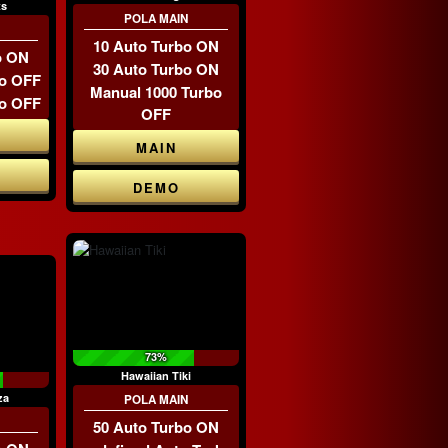
ts
POLA MAIN
10 Auto Turbo ON
o ON
30 Auto Turbo ON
bo OFF
Manual 1000 Turbo
bo OFF
OFF
MAIN
DEMO
73%
Hawaiian Tiki
za
POLA MAIN
50 Auto Turbo ON