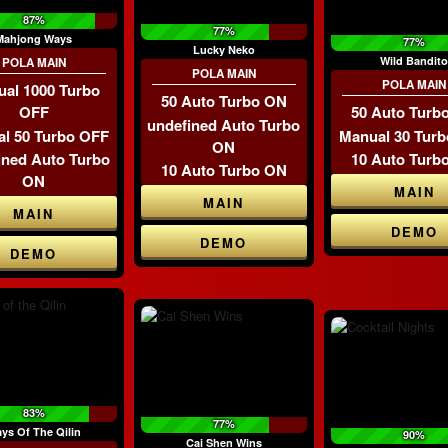
87%
77%
Mahjong Ways
77%
Lucky Neko
Wild Bandit
POLA MAIN
POLA MAIN
POLA MAIN
al 1000 Turbo
50 Auto Turbo ON
OFF
50 Auto Turb
undefined Auto Turbo
l 50 Turbo OFF
Manual 30 Tur
ON
ined Auto Turbo
10 Auto Turb
10 Auto Turbo ON
ON
MAIN
MAIN
MAIN
DEMO
DEMO
DEMO
83%
77%
ys Of The Qilin
90%
Cai Shen Wins