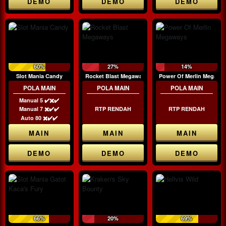
DEMO
DEMO
DEMO
60%
27%
14%
Slot Mania Candy
Rocket Blast Megaways
Power Of Merlin Megawa
POLA MAIN
POLA MAIN
POLA MAIN
Manual 5 ✔️✖️✔️
Manual 7 ✖️✔️✔️
RTP RENDAH
RTP RENDAH
Auto 80 ✖️✔️✔️
MAIN
MAIN
MAIN
DEMO
DEMO
DEMO
66%
20%
69%