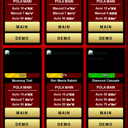
POLA MAIN
POLA MAIN
POLA MAIN
Auto 10 ✔️✖️✖️
Manual 5 ✔️✖️✔️
Auto 10 ✔️✖️✖️
Manual 7 ✖️✔️✔️
Manual 7 ✖️✔️✔️
Manual 9 ✖️✖️✖️
Auto 50 ✖️✖️✔️
Auto 50 ✖️✖️✔️
Auto 50 ✖️✖️✔️
MAIN
MAIN
MAIN
DEMO
DEMO
DEMO
62%
47%
76%
Mustang Trail
Slot Mania Rabbit
Diamond Cascade
POLA MAIN
POLA MAIN
POLA MAIN
Auto 10 ✔️✖️✖️
Auto 10 ✔️✖️✖️
Auto 50 ✖️✖️✔️
Manual 7 ✖️✔️✔️
Auto 20 ✖️✔️✖️
Auto 50 ✖️✖️✔️
Auto 50 ✖️✖️✔️
Auto 20 ✖️✔️✖️
Auto 70 ✔️✖️✔️
MAIN
MAIN
MAIN
DEMO
DEMO
DEMO