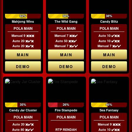
62%
56%
38%
Mahjong Wins
The Wild Gang
Candy Blitz
POLA MAIN
POLA MAIN
POLA MAIN
Manual 9 ✖️✖️✖️
Manual 7 ✖️✖️✔️
Auto 10 ✔️✖️✖️
Auto 20 ✖️✔️✖️
Auto 50 ✖️✖️✔️
Auto 10 ✔️✖️✖️
Auto 20 ✖️✔️✖️
Manual 7 ✖️✔️✔️
Manual 7 ✖️✔️✔️
MAIN
MAIN
MAIN
DEMO
DEMO
DEMO
35%
26%
46%
Candy Jar Cluster
Fire Stampede
Sea Fantasy
POLA MAIN
POLA MAIN
POLA MAIN
Auto 20 ✖️✔️✖️
Manual 9 ✖️✖️✖️
Auto 80 ✖️✔️✔️
RTP RENDAH
Auto 10 ✔️✖️✖️