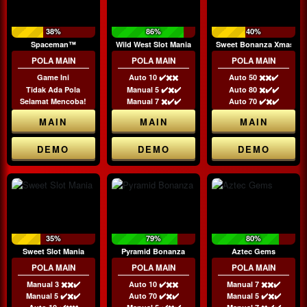
38%
86%
40%
Spaceman™
Wild West Slot Mania
Sweet Bonanza Xmas
POLA MAIN
POLA MAIN
POLA MAIN
Game Ini
Auto 10 ✔️✖️✖️
Auto 50 ✖️✖️✔️
Tidak Ada Pola
Manual 5 ✔️✖️✔️
Auto 80 ✖️✔️✔️
Selamat Mencoba!
Manual 7 ✖️✔️✔️
Auto 70 ✔️✖️✔️
MAIN
MAIN
MAIN
DEMO
DEMO
DEMO
35%
79%
80%
Sweet Slot Mania
Pyramid Bonanza
Aztec Gems
POLA MAIN
POLA MAIN
POLA MAIN
Manual 3 ✖️✖️✔️
Auto 10 ✔️✖️✖️
Manual 7 ✖️✖️✔️
Manual 5 ✔️✖️✔️
Auto 70 ✔️✖️✔️
Manual 5 ✔️✖️✔️