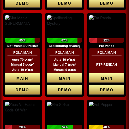
DEMO
DEMO
DEMO
85%
87%
22%
Slot Mania SUPERMANIA
Spellbinding Mystery
Fat Panda
POLA MAIN
POLA MAIN
POLA MAIN
Auto 70 ✔️✖️✔️
Auto 10 ✔️✖️✖️
Manual 5 ✔️✖️✔️
Manual 7 ✖️✔️✔️
RTP RENDAH
Auto 10 ✔️✖️✖️
Manual 9 ✖️✖️✖️
MAIN
MAIN
MAIN
DEMO
DEMO
DEMO
20%
74%
40%