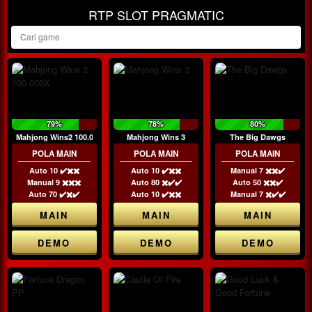
RTP SLOT PRAGMATIC
79%
78%
80%
Mahjong Wins2 100.000X
Mahjong Wins 3
The Big Dawgs
POLA MAIN
POLA MAIN
POLA MAIN
Auto 10 ✔️✖️✖️
Auto 10 ✔️✖️✖️
Manual 7 ✖️✖️✔️
Manual 9 ✖️✖️✖️
Auto 80 ✖️✔️✔️
Auto 50 ✖️✖️✔️
Auto 70 ✔️✖️✔️
Auto 10 ✔️✖️✖️
Manual 7 ✖️✔️✔️
MAIN
MAIN
MAIN
DEMO
DEMO
DEMO