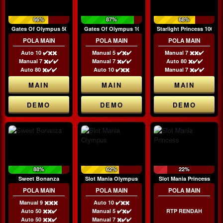
66%
87%
68%
Gates Of Olympus 5000x Mania
Gates Of Olympus 1000
Starlight Princess 1000
POLA MAIN
POLA MAIN
POLA MAIN
Auto 10 ✔️✖️✖️
Manual 5 ✔️✖️✔️
Manual 7 ✖️✖️✔️
Manual 7 ✖️✔️✔️
Manual 7 ✖️✔️✔️
Auto 80 ✖️✔️✔️
Auto 80 ✖️✔️✔️
Auto 10 ✔️✖️✖️
Manual 7 ✖️✔️✔️
MAIN
MAIN
MAIN
DEMO
DEMO
DEMO
88%
62%
22%
Sweet Bonanza
Slot Mania Olympus
Slot Mania Princess
POLA MAIN
POLA MAIN
POLA MAIN
Manual 9 ✖️✖️✖️
Auto 10 ✔️✖️✖️
Auto 50 ✖️✖️✔️
Manual 5 ✔️✖️✔️
RTP RENDAH
Auto 50 ✖️✖️✔️
Manual 7 ✖️✔️✔️