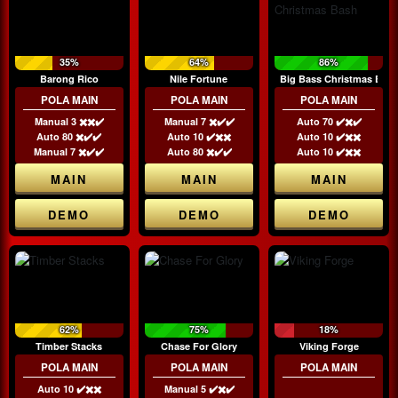
35%
64%
86%
Barong Rico
Nile Fortune
Big Bass Christmas Bas
POLA MAIN
POLA MAIN
POLA MAIN
Manual 3 ✖️✖️✔️
Manual 7 ✖️✔️✔️
Auto 70 ✔️✖️✔️
Auto 80 ✖️✔️✔️
Auto 10 ✔️✖️✖️
Auto 10 ✔️✖️✖️
Manual 7 ✖️✔️✔️
Auto 80 ✖️✔️✔️
Auto 10 ✔️✖️✖️
MAIN
MAIN
MAIN
DEMO
DEMO
DEMO
62%
75%
18%
Timber Stacks
Chase For Glory
Viking Forge
POLA MAIN
POLA MAIN
POLA MAIN
Auto 10 ✔️✖️✖️
Manual 5 ✔️✖️✔️