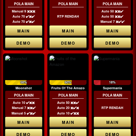
POLA MAIN
POLA MAIN
POLA MAIN
Manual 9 ✖️✖️✖️
Auto 50 ✖️✖️✔️
Auto 70 ✔️✖️✔️
RTP RENDAH
Auto 50 ✖️✖️✔️
Auto 70 ✔️✖️✔️
Manual 7 ✖️✔️✔️
MAIN
MAIN
MAIN
DEMO
DEMO
DEMO
58%
60%
18%
Moonshot
Fruits Of The Amazon
Supermania
POLA MAIN
POLA MAIN
POLA MAIN
Auto 10 ✔️✖️✖️
Auto 50 ✖️✖️✔️
Manual 7 ✖️✖️✔️
Auto 20 ✖️✔️✖️
RTP RENDAH
Manual 5 ✔️✖️✔️
Auto 10 ✔️✖️✖️
MAIN
MAIN
MAIN
DEMO
DEMO
DEMO