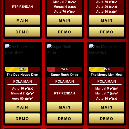
Manual 7 ✖️✔️✔️
Auto 70 ✔️✖️✔️
RTP RENDAH
Manual 9 ✖️✖️✖️
Auto 20 ✖️✔️✖️
Auto 70 ✔️✖️✔️
Auto 50 ✖️✖️✔️
MAIN
MAIN
MAIN
DEMO
DEMO
DEMO
66%
24%
45%
The Dog House Dice Show
Sugar Rush Xmas
The Money Men Megawa
POLA MAIN
POLA MAIN
POLA MAIN
Auto 10 ✔️✖️✖️
Manual 5 ✔️✖️✔️
Manual 7 ✖️✔️✔️
RTP RENDAH
Manual 7 ✖️✔️✔️
Auto 80 ✖️✔️✔️
Auto 10 ✔️✖️✖️
MAIN
MAIN
MAIN
DEMO
DEMO
DEMO