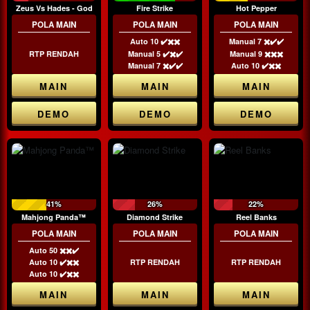
Zeus Vs Hades - Gods Of War
Fire Strike
Hot Pepper
POLA MAIN
POLA MAIN
POLA MAIN
Auto 10 ✔️✖️✖️
Manual 7 ✖️✔️✔️
RTP RENDAH
Manual 5 ✔️✖️✔️
Manual 9 ✖️✖️✖️
Manual 7 ✖️✔️✔️
Auto 10 ✔️✖️✖️
MAIN
MAIN
MAIN
DEMO
DEMO
DEMO
41%
26%
22%
Mahjong Panda™
Diamond Strike
Reel Banks
POLA MAIN
POLA MAIN
POLA MAIN
Auto 50 ✖️✖️✔️
Auto 10 ✔️✖️✖️
RTP RENDAH
RTP RENDAH
Auto 10 ✔️✖️✖️
MAIN
MAIN
MAIN