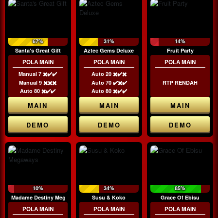
67%
31%
14%
Santa's Great Gift
Aztec Gems Deluxe
Fruit Party
POLA MAIN
POLA MAIN
POLA MAIN
Manual 7 ✖️✔️✔️
Auto 20 ✖️✔️✖️
Manual 9 ✖️✖️✖️
Auto 70 ✔️✖️✔️
RTP RENDAH
Auto 80 ✖️✔️✔️
Auto 80 ✖️✔️✔️
MAIN
MAIN
MAIN
DEMO
DEMO
DEMO
10%
34%
85%
Madame Destiny Megaways
Susu & Koko
Grace Of Ebisu
POLA MAIN
POLA MAIN
POLA MAIN