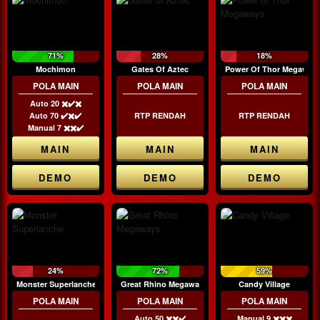
71%
28%
18%
Mochimon
Gates Of Aztec
Power Of Thor Megaway
POLA MAIN
POLA MAIN
POLA MAIN
Auto 20 ✖️✔️✖️
Auto 70 ✔️✖️✔️
RTP RENDAH
RTP RENDAH
Manual 7 ✖️✖️✔️
MAIN
MAIN
MAIN
DEMO
DEMO
DEMO
24%
72%
59%
Monster Superlanche
Great Rhino Megaways
Candy Village
POLA MAIN
POLA MAIN
POLA MAIN
Auto 50 ✖️✖️✔️
Manual 9 ✖️✖️✖️