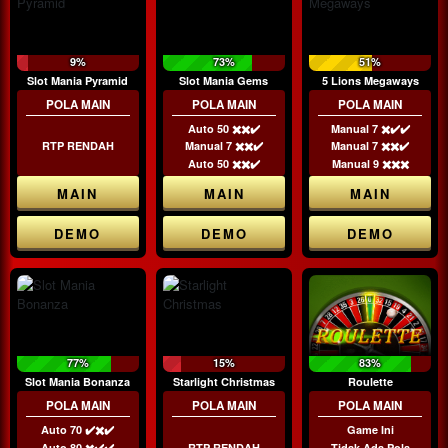
9%
73%
51%
Slot Mania Pyramid
Slot Mania Gems
5 Lions Megaways
POLA MAIN
POLA MAIN
POLA MAIN
Auto 50 ✖️✖️✔️
Manual 7 ✖️✔️✔️
RTP RENDAH
Manual 7 ✖️✖️✔️
Manual 7 ✖️✖️✔️
Auto 50 ✖️✖️✔️
Manual 9 ✖️✖️✖️
MAIN
MAIN
MAIN
DEMO
DEMO
DEMO
77%
15%
83%
Slot Mania Bonanza
Starlight Christmas
Roulette
POLA MAIN
POLA MAIN
POLA MAIN
Auto 70 ✔️✖️✔️
Game Ini
Auto 80 ✖️✔️✔️
RTP RENDAH
Tidak Ada Pola