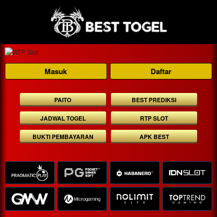
Masuk
Daftar
PAITO
BEST PREDIKSI
JADWAL TOGEL
RTP SLOT
BUKTI PEMBAYARAN
APK BEST