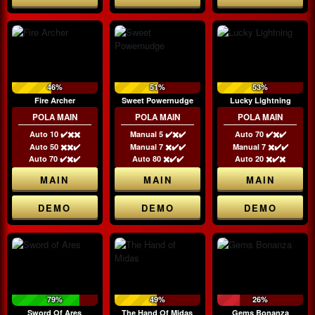
46%
51%
53%
Fire Archer
Sweet Powernudge
Lucky Lightning
POLA MAIN
POLA MAIN
POLA MAIN
Auto 10 ✔️✖️✖️
Manual 5 ✔️✖️✔️
Auto 70 ✔️✖️✔️
Auto 50 ✖️✖️✔️
Manual 7 ✖️✔️✔️
Manual 7 ✖️✔️✔️
Auto 70 ✔️✖️✔️
Auto 80 ✖️✔️✔️
Auto 20 ✖️✔️✖️
MAIN
MAIN
MAIN
DEMO
DEMO
DEMO
79%
49%
26%
Sword Of Ares
The Hand Of Midas
Gems Bonanza