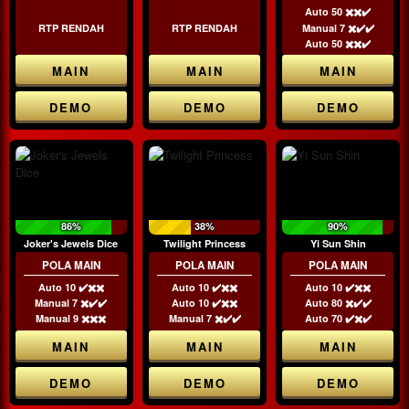
Auto 50 ✖️✖️✔️
RTP RENDAH
RTP RENDAH
Manual 7 ✖️✔️✔️
Auto 50 ✖️✖️✔️
MAIN
MAIN
MAIN
DEMO
DEMO
DEMO
86%
38%
90%
Joker's Jewels Dice
Twilight Princess
Yi Sun Shin
POLA MAIN
POLA MAIN
POLA MAIN
Auto 10 ✔️✖️✖️
Auto 10 ✔️✖️✖️
Auto 10 ✔️✖️✖️
Manual 7 ✖️✔️✔️
Auto 10 ✔️✖️✖️
Auto 80 ✖️✔️✔️
Manual 9 ✖️✖️✖️
Manual 7 ✖️✔️✔️
Auto 70 ✔️✖️✔️
MAIN
MAIN
MAIN
DEMO
DEMO
DEMO