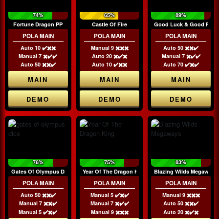
74%
65%
89%
Fortune Dragon PP
Castle Of Fire
Good Luck & Good Fort
POLA MAIN
POLA MAIN
POLA MAIN
Auto 10 ✔️✖️✖️
Manual 9 ✖️✖️✖️
Auto 50 ✖️✖️✔️
Manual 7 ✖️✔️✔️
Auto 20 ✖️✔️✖️
Manual 7 ✖️✔️✔️
Auto 50 ✖️✖️✔️
Auto 10 ✔️✖️✖️
Auto 70 ✔️✖️✔️
MAIN
MAIN
MAIN
DEMO
DEMO
DEMO
76%
75%
83%
Gates Of Olympus Dice
Year Of The Dragon King
Blazing Wilds Megaways
POLA MAIN
POLA MAIN
POLA MAIN
Auto 50 ✖️✖️✔️
Manual 5 ✔️✖️✔️
Manual 9 ✖️✖️✖️
Manual 7 ✖️✖️✔️
Manual 7 ✖️✔️✔️
Auto 50 ✖️✖️✔️
Manual 5 ✔️✖️✔️
Manual 9 ✖️✖️✖️
Auto 20 ✖️✔️✖️