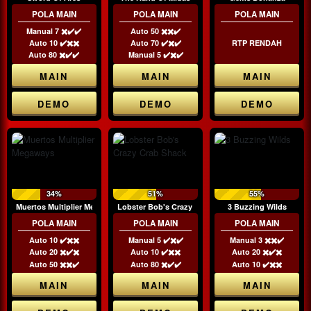
POLA MAIN
POLA MAIN
POLA MAIN
Manual 7 ✖️✔️✔️
Auto 50 ✖️✖️✔️
Auto 10 ✔️✖️✖️
Auto 70 ✔️✖️✔️
RTP RENDAH
Auto 80 ✖️✔️✔️
Manual 5 ✔️✖️✔️
MAIN
MAIN
MAIN
DEMO
DEMO
DEMO
34%
51%
55%
Muertos Multiplier Megaways
Lobster Bob's Crazy Crab Shack
3 Buzzing Wilds
POLA MAIN
POLA MAIN
POLA MAIN
Auto 10 ✔️✖️✖️
Manual 5 ✔️✖️✔️
Manual 3 ✖️✖️✔️
Auto 20 ✖️✔️✖️
Auto 10 ✔️✖️✖️
Auto 20 ✖️✔️✖️
Auto 50 ✖️✖️✔️
Auto 80 ✖️✔️✔️
Auto 10 ✔️✖️✖️
MAIN
MAIN
MAIN