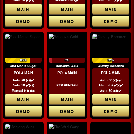
Auto 10 ✔️✖️✖️
Manual 5 ✔️✖️✔️
Manual 7 ✖️✔️✔️
MAIN
MAIN
MAIN
DEMO
DEMO
DEMO
68%
8%
52%
Slot Mania Sugar
Bonanza Gold
Gravity Bonanza
POLA MAIN
POLA MAIN
POLA MAIN
Auto 50 ✖️✖️✔️
Auto 50 ✖️✖️✔️
Auto 10 ✔️✖️✖️
RTP RENDAH
Manual 5 ✔️✖️✔️
Manual 9 ✖️✖️✖️
Auto 50 ✖️✖️✔️
MAIN
MAIN
MAIN
DEMO
DEMO
DEMO