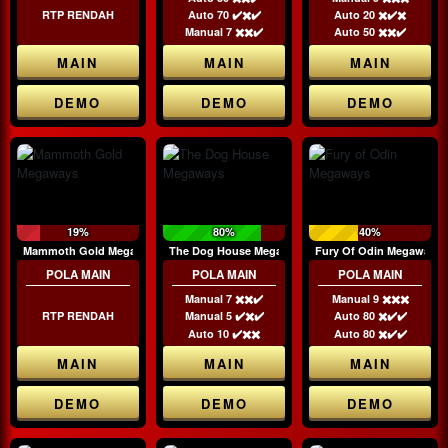
RTP RENDAH
Auto 70 ✔️✖️✔️
Auto 20 ✖️✔️✖️
Manual 7 ✖️✖️✔️
Auto 50 ✖️✖️✔️
MAIN
MAIN
MAIN
DEMO
DEMO
DEMO
19%
80%
40%
Mammoth Gold Megaways
The Dog House Megaways
Fury Of Odin Megaways
POLA MAIN
POLA MAIN
POLA MAIN
Manual 7 ✖️✖️✔️
Manual 9 ✖️✖️✖️
RTP RENDAH
Manual 5 ✔️✖️✔️
Auto 80 ✖️✔️✔️
Auto 10 ✔️✖️✖️
Auto 80 ✖️✔️✔️
MAIN
MAIN
MAIN
DEMO
DEMO
DEMO