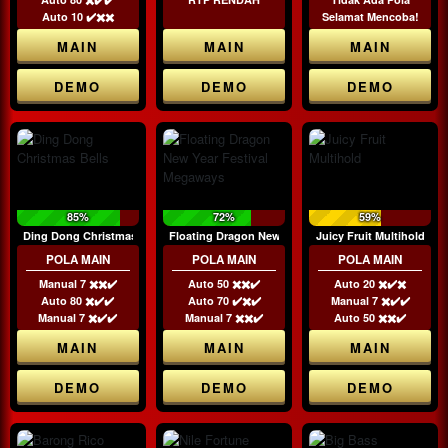
Auto 10 ✔️✖️✖️
Selamat Mencoba!
MAIN
MAIN
MAIN
DEMO
DEMO
DEMO
85%
72%
59%
Ding Dong Christmas Bells
Floating Dragon New Year Festival Megaways
Juicy Fruit Multihold
POLA MAIN
POLA MAIN
POLA MAIN
Manual 7 ✖️✖️✔️
Auto 50 ✖️✖️✔️
Auto 20 ✖️✔️✖️
Auto 80 ✖️✔️✔️
Auto 70 ✔️✖️✔️
Manual 7 ✖️✔️✔️
Manual 7 ✖️✔️✔️
Manual 7 ✖️✖️✔️
Auto 50 ✖️✖️✔️
MAIN
MAIN
MAIN
DEMO
DEMO
DEMO