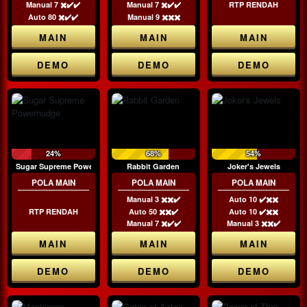
Manual 7 ✖️✔️✔️
Manual 7 ✖️✔️✔️
RTP RENDAH
Auto 80 ✖️✔️✔️
Manual 9 ✖️✖️✖️
MAIN
MAIN
MAIN
DEMO
DEMO
DEMO
24%
68%
54%
Sugar Supreme Powernudge
Rabbit Garden
Joker's Jewels
POLA MAIN
POLA MAIN
POLA MAIN
Manual 3 ✖️✖️✔️
Auto 10 ✔️✖️✖️
RTP RENDAH
Auto 50 ✖️✖️✔️
Auto 10 ✔️✖️✖️
Manual 7 ✖️✔️✔️
Manual 3 ✖️✖️✔️
MAIN
MAIN
MAIN
DEMO
DEMO
DEMO