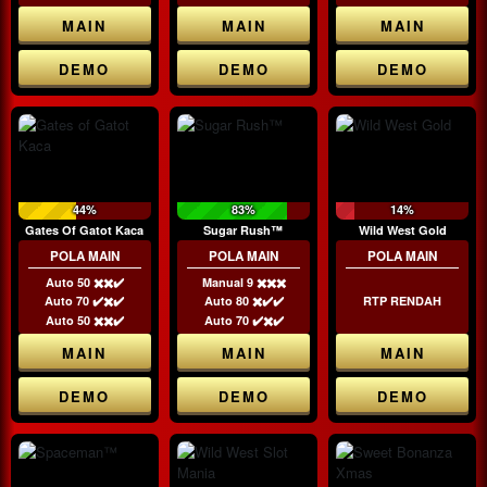
MAIN
MAIN
MAIN
DEMO
DEMO
DEMO
44%
83%
14%
Gates Of Gatot Kaca
Sugar Rush™
Wild West Gold
POLA MAIN
POLA MAIN
POLA MAIN
Auto 50 ✖️✖️✔️
Manual 9 ✖️✖️✖️
Auto 70 ✔️✖️✔️
Auto 80 ✖️✔️✔️
RTP RENDAH
Auto 50 ✖️✖️✔️
Auto 70 ✔️✖️✔️
MAIN
MAIN
MAIN
DEMO
DEMO
DEMO