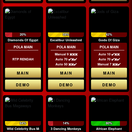
20%
59%
42%
Diamonds Of Egypt
Excalibur Unleashed
Gods Of Giza
POLA MAIN
POLA MAIN
POLA MAIN
Manual 9 ✖️✖️✖️
Auto 10 ✔️✖️✖️
RTP RENDAH
Auto 70 ✔️✖️✔️
Auto 70 ✔️✖️✔️
Auto 50 ✖️✖️✔️
Manual 7 ✖️✖️✔️
MAIN
MAIN
MAIN
DEMO
DEMO
DEMO
64%
14%
80%
Wild Celebrity Bus Megaways
3 Dancing Monkeys
African Elephant