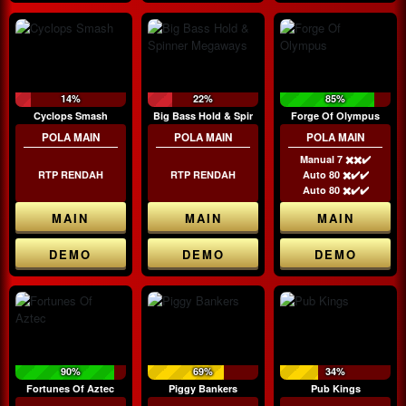
14%
22%
85%
Cyclops Smash
Big Bass Hold & Spinner Megaways
Forge Of Olympus
POLA MAIN
POLA MAIN
POLA MAIN
Manual 7 ✖️✖️✔️
RTP RENDAH
RTP RENDAH
Auto 80 ✖️✔️✔️
Auto 80 ✖️✔️✔️
MAIN
MAIN
MAIN
DEMO
DEMO
DEMO
90%
69%
34%
Fortunes Of Aztec
Piggy Bankers
Pub Kings