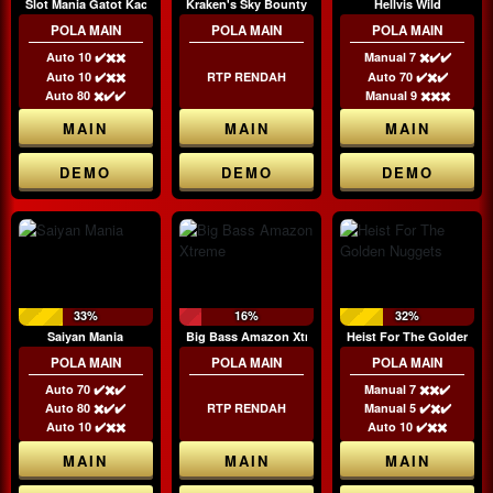
Slot Mania Gatot Kaca's Fury
Kraken's Sky Bounty
Hellvis Wild
POLA MAIN
POLA MAIN
POLA MAIN
Auto 10 ✔️✖️✖️
Manual 7 ✖️✔️✔️
Auto 10 ✔️✖️✖️
RTP RENDAH
Auto 70 ✔️✖️✔️
Auto 80 ✖️✔️✔️
Manual 9 ✖️✖️✖️
MAIN
MAIN
MAIN
DEMO
DEMO
DEMO
33%
16%
32%
Saiyan Mania
Big Bass Amazon Xtreme
Heist For The Golden Nu
POLA MAIN
POLA MAIN
POLA MAIN
Auto 70 ✔️✖️✔️
Manual 7 ✖️✖️✔️
Auto 80 ✖️✔️✔️
RTP RENDAH
Manual 5 ✔️✖️✔️
Auto 10 ✔️✖️✖️
Auto 10 ✔️✖️✖️
MAIN
MAIN
MAIN