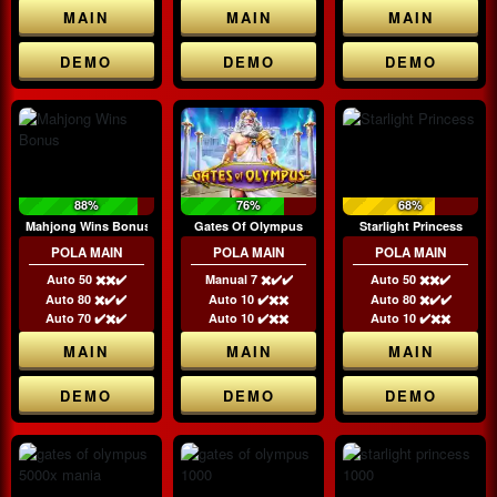
MAIN
MAIN
MAIN
DEMO
DEMO
DEMO
88%
76%
68%
Mahjong Wins Bonus
Gates Of Olympus
Starlight Princess
POLA MAIN
POLA MAIN
POLA MAIN
Auto 50 ✖️✖️✔️
Manual 7 ✖️✔️✔️
Auto 50 ✖️✖️✔️
Auto 80 ✖️✔️✔️
Auto 10 ✔️✖️✖️
Auto 80 ✖️✔️✔️
Auto 70 ✔️✖️✔️
Auto 10 ✔️✖️✖️
Auto 10 ✔️✖️✖️
MAIN
MAIN
MAIN
DEMO
DEMO
DEMO