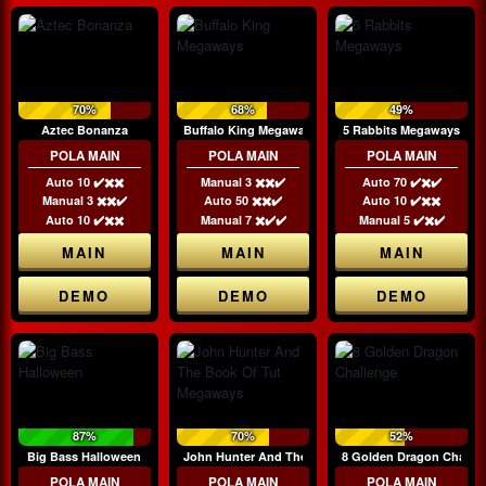
70%
68%
49%
Aztec Bonanza
Buffalo King Megaways
5 Rabbits Megaways
POLA MAIN
POLA MAIN
POLA MAIN
Auto 10 ✔️✖️✖️
Manual 3 ✖️✖️✔️
Auto 70 ✔️✖️✔️
Manual 3 ✖️✖️✔️
Auto 50 ✖️✖️✔️
Auto 10 ✔️✖️✖️
Auto 10 ✔️✖️✖️
Manual 7 ✖️✔️✔️
Manual 5 ✔️✖️✔️
MAIN
MAIN
MAIN
DEMO
DEMO
DEMO
87%
70%
52%
Big Bass Halloween
John Hunter And The Book Of Tut Megaways
8 Golden Dragon Challe
POLA MAIN
POLA MAIN
POLA MAIN