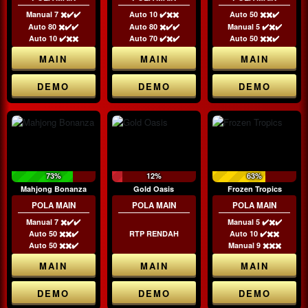
Manual 7 ✖️✔️✔️
Auto 10 ✔️✖️✖️
Auto 50 ✖️✖️✔️
Auto 80 ✖️✔️✔️
Auto 80 ✖️✔️✔️
Manual 5 ✔️✖️✔️
Auto 10 ✔️✖️✖️
Auto 70 ✔️✖️✔️
Auto 50 ✖️✖️✔️
MAIN
MAIN
MAIN
DEMO
DEMO
DEMO
73%
12%
63%
Mahjong Bonanza
Gold Oasis
Frozen Tropics
POLA MAIN
POLA MAIN
POLA MAIN
Manual 7 ✖️✔️✔️
Manual 5 ✔️✖️✔️
Auto 50 ✖️✖️✔️
RTP RENDAH
Auto 10 ✔️✖️✖️
Auto 50 ✖️✖️✔️
Manual 9 ✖️✖️✖️
MAIN
MAIN
MAIN
DEMO
DEMO
DEMO