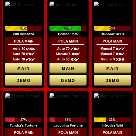
59%
85%
45%
888 Bonanza
Demon Pots
Rainbow Reels
POLA MAIN
POLA MAIN
POLA MAIN
Auto 10 ✔️✖️✖️
Auto 70 ✔️✖️✔️
Manual 7 ✖️✔️✔️
Auto 70 ✔️✖️✔️
Manual 3 ✖️✖️✔️
Manual 7 ✖️✖️✔️
Auto 70 ✔️✖️✔️
Auto 50 ✖️✖️✔️
Manual 9 ✖️✖️✖️
MAIN
MAIN
MAIN
DEMO
DEMO
DEMO
27%
14%
33%
Tundra's Fortune
Laughing Fortune
Infective Wild
POLA MAIN
POLA MAIN
POLA MAIN