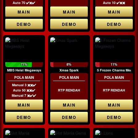
Auto 70 ✔️✖️✔️
Auto 10 ✔️✖️✖️
MAIN
MAIN
MAIN
DEMO
DEMO
DEMO
71%
8%
11%
MBS Heist Megaways
Xmas Spark
5 Frozen Charms Megaw
POLA MAIN
POLA MAIN
POLA MAIN
Manual 3 ✖️✖️✔️
Auto 50 ✖️✖️✔️
RTP RENDAH
RTP RENDAH
Manual 7 ✖️✔️✔️
MAIN
MAIN
MAIN
DEMO
DEMO
DEMO