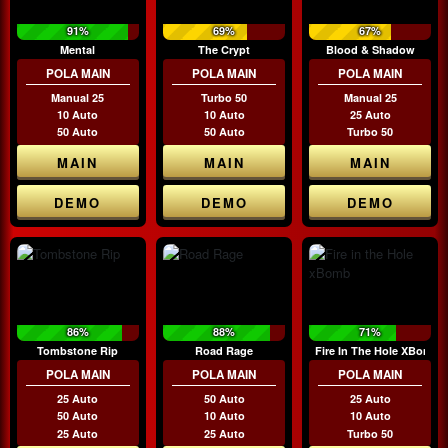
91%
69%
67%
Mental
The Crypt
Blood & Shadow
POLA MAIN
POLA MAIN
POLA MAIN
Manual 25
Turbo 50
Manual 25
10 Auto
10 Auto
25 Auto
50 Auto
50 Auto
Turbo 50
MAIN
MAIN
MAIN
DEMO
DEMO
DEMO
86%
88%
71%
Tombstone Rip
Road Rage
Fire In The Hole XBomb
POLA MAIN
POLA MAIN
POLA MAIN
25 Auto
50 Auto
25 Auto
50 Auto
10 Auto
10 Auto
25 Auto
25 Auto
Turbo 50