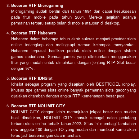
Bocoran RTP Microgaming
Microgaming sudah berdiri dari tahun 1994 dan capai kesuksesan
pada fitur mobile pada tahun 2004. Mereka janjikan adanya
permainan terbaru setiap bulan di mobile ataupun di desktop.
Bocoran RTP Habenero
Habenero dalam beberapa tahun akhir sukses menjadi provider slots
online terlengkap dan melingkupi semua kelompok masyarakat.
Habanero terpusat hasilkan produk slots online dengan sistem
games sederhana. Semua games yang dikeluarkan menggunakan
fitur yang mudah untuk dimainkan, dengan jenjang RTP Slot besar
dengan 97%.
Bocoran RTP IDNSlot
Idnslot sebagai program yang disajikan oleh BESTTOGEL idnplay,
khusus tipe games slots online banyak permainan slots gacor yang
dijajakan ditambah dengan angka RTP kemenangan besar juga.
Bocoran RTP NOLIMIT CITY
NOLIMIT CITY dengan lebih memajukan jekpot besar dan mudah
buat dimainkan, NOLIMIT CITY masuk sebagai calon pedatang
terbaru slots online terbaik tahun 2022. Situs ini membagi tambahan
new anggota 100 dengan TO yang mudah dan membuat kamu akan
terus jadi bersemangan dalam taruhan.