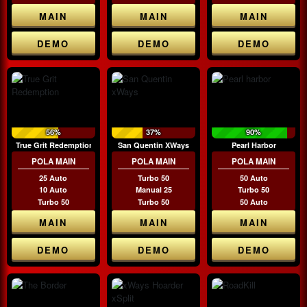
MAIN
MAIN
MAIN
DEMO
DEMO
DEMO
56%
37%
90%
True Grit Redemption
San Quentin XWays
Pearl Harbor
POLA MAIN
POLA MAIN
POLA MAIN
25 Auto
Turbo 50
50 Auto
10 Auto
Manual 25
Turbo 50
Turbo 50
Turbo 50
50 Auto
MAIN
MAIN
MAIN
DEMO
DEMO
DEMO