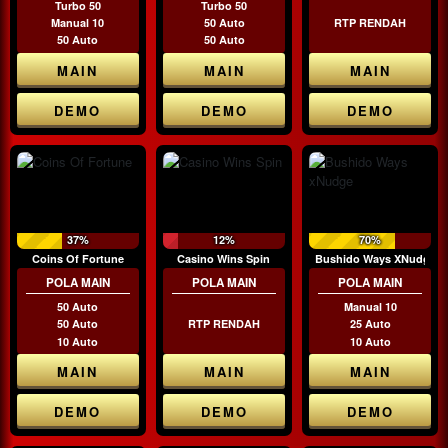
Turbo 50
Turbo 50
Manual 10
50 Auto
RTP RENDAH
50 Auto
50 Auto
MAIN
MAIN
MAIN
DEMO
DEMO
DEMO
37%
12%
70%
Coins Of Fortune
Casino Wins Spin
Bushido Ways XNudge
POLA MAIN
POLA MAIN
POLA MAIN
50 Auto
Manual 10
50 Auto
RTP RENDAH
25 Auto
10 Auto
10 Auto
MAIN
MAIN
MAIN
DEMO
DEMO
DEMO