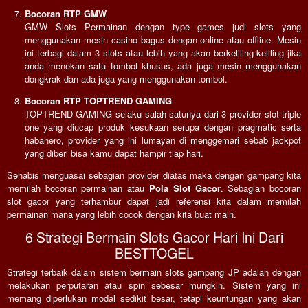
Bocoran RTP GMW
GMW Slots Permainan dengan type games judi slots yang
menggunakan mesin casino bagus dengan online atau offline. Mesin
ini terbagi dalam 3 slots atau lebih yang akan berkeliling-keliling jika
anda menekan satu tombol khusus, ada juga mesin menggunakan
dongkrak dan ada juga yang menggunakan tombol.
Bocoran RTP TOPTREND GAMING
TOPTREND GAMING selaku salah satunya dari 3 provider slot triple
one yang diucap produk kesukaan serupa dengan pragmatic serta
habanero, provider yang ini lumayan di menggemari sebab jackpot
yang diberi bisa kamu dapat hampir tiap hari.
Sehabis menguasai sebagian provider diatas maka dengan gampang kita
memilah bocoran permainan atau
Pola Slot Gacor
. Sebagian bocoran
slot gacor yang terhambur dapat jadi referensi kita dalam memilah
permainan mana yang lebih cocok dengan kita buat main.
6 Strategi Bermain Slots Gacor Hari Ini Dari
BESTTOGEL
Strategi terbaik dalam sistem bermain slots gampang JP adalah dengan
melakukan perputaran atau spin sebesar mungkin. Sistem yang ini
memang diperlukan modal sedikit besar, tetapi keuntungan yang akan