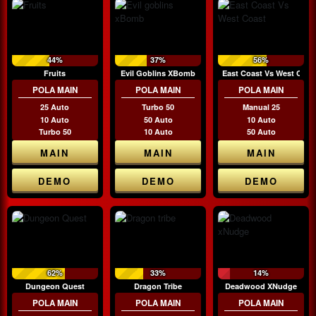
44%
37%
56%
Fruits
Evil Goblins XBomb
East Coast Vs West Coas
POLA MAIN
POLA MAIN
POLA MAIN
25 Auto
Turbo 50
Manual 25
10 Auto
50 Auto
10 Auto
Turbo 50
10 Auto
50 Auto
MAIN
MAIN
MAIN
DEMO
DEMO
DEMO
62%
33%
14%
Dungeon Quest
Dragon Tribe
Deadwood XNudge
POLA MAIN
POLA MAIN
POLA MAIN