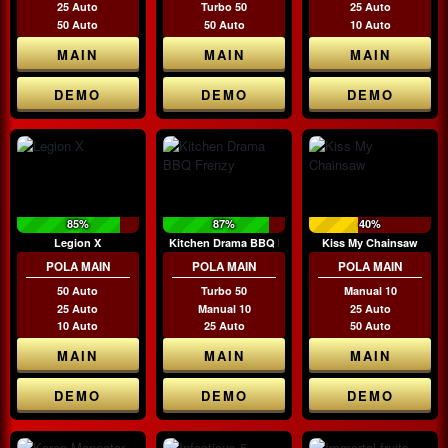
25 Auto
Turbo 50
25 Auto
50 Auto
50 Auto
10 Auto
MAIN
MAIN
MAIN
DEMO
DEMO
DEMO
85%
87%
40%
Legion X
Kitchen Drama BBQ Frenzy
Kiss My Chainsaw
POLA MAIN
POLA MAIN
POLA MAIN
50 Auto
Turbo 50
Manual 10
25 Auto
Manual 10
25 Auto
10 Auto
25 Auto
50 Auto
MAIN
MAIN
MAIN
DEMO
DEMO
DEMO