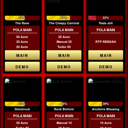
57%
67%
22%
The Rave
The Creepy Carnival
Tesla Jolt
POLA MAIN
POLA MAIN
POLA MAIN
50 Auto
25 Auto
25 Auto
Manual 25
RTP RENDAH
50 Auto
Turbo 50
MAIN
MAIN
MAIN
DEMO
DEMO
DEMO
57%
46%
39%
Starstruck
Rock Bottom
Ancients Blessing
POLA MAIN
POLA MAIN
POLA MAIN
50 Auto
Manual 10
10 Auto
Turbo 50
10 Auto
10 Auto