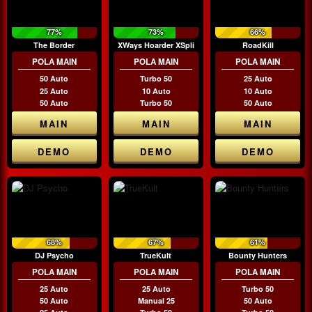
77%
73%
66%
The Border
XWays Hoarder XSplit
RoadKill
POLA MAIN
POLA MAIN
POLA MAIN
50 Auto
Turbo 50
25 Auto
25 Auto
10 Auto
10 Auto
50 Auto
Turbo 50
50 Auto
MAIN
MAIN
MAIN
DEMO
DEMO
DEMO
68%
67%
61%
DJ Psycho
TrueKult
Bounty Hunters
POLA MAIN
POLA MAIN
POLA MAIN
25 Auto
25 Auto
Turbo 50
50 Auto
Manual 25
50 Auto