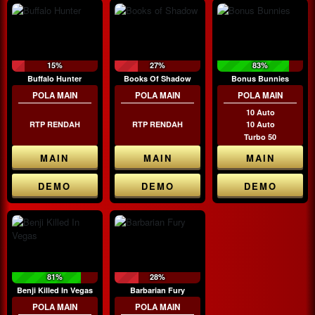
15%
27%
83%
Buffalo Hunter
Books Of Shadow
Bonus Bunnies
POLA MAIN
POLA MAIN
POLA MAIN
10 Auto
RTP RENDAH
RTP RENDAH
10 Auto
Turbo 50
MAIN
MAIN
MAIN
DEMO
DEMO
DEMO
81%
28%
Benji Killed In Vegas
Barbarian Fury
POLA MAIN
POLA MAIN