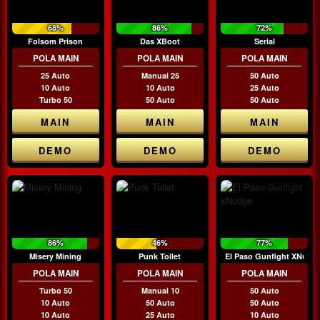
68%
86%
72%
Folsom Prison
Das XBoot
Serial
POLA MAIN
POLA MAIN
POLA MAIN
25 Auto
Manual 25
50 Auto
10 Auto
10 Auto
25 Auto
Turbo 50
50 Auto
50 Auto
MAIN
MAIN
MAIN
DEMO
DEMO
DEMO
86%
46%
77%
Misery Mining
Punk Toilet
El Paso Gunfight XNudg
POLA MAIN
POLA MAIN
POLA MAIN
Turbo 50
Manual 10
50 Auto
10 Auto
50 Auto
50 Auto
10 Auto
25 Auto
10 Auto