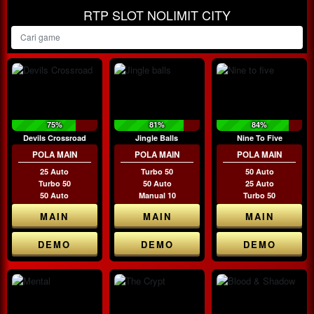
RTP SLOT NOLIMIT CITY
75%
81%
84%
Devils Crossroad
Jingle Balls
Nine To Five
POLA MAIN
POLA MAIN
POLA MAIN
25 Auto
Turbo 50
50 Auto
Turbo 50
50 Auto
25 Auto
50 Auto
Manual 10
Turbo 50
MAIN
MAIN
MAIN
DEMO
DEMO
DEMO