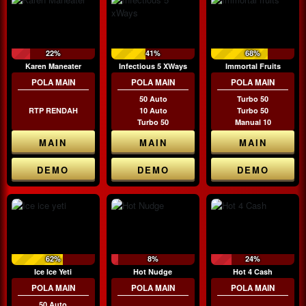
22%
41%
68%
Karen Maneater
Infectious 5 XWays
Immortal Fruits
POLA MAIN
POLA MAIN
POLA MAIN
50 Auto
Turbo 50
RTP RENDAH
10 Auto
Turbo 50
Turbo 50
Manual 10
MAIN
MAIN
MAIN
DEMO
DEMO
DEMO
62%
8%
24%
Ice Ice Yeti
Hot Nudge
Hot 4 Cash
POLA MAIN
POLA MAIN
POLA MAIN
50 Auto