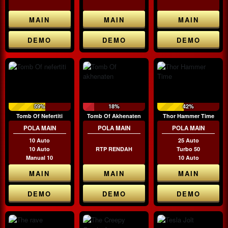
MAIN
MAIN
MAIN
DEMO
DEMO
DEMO
59%
18%
42%
Tomb Of Nefertiti
Tomb Of Akhenaten
Thor Hammer Time
POLA MAIN
POLA MAIN
POLA MAIN
10 Auto
25 Auto
10 Auto
RTP RENDAH
Turbo 50
Manual 10
10 Auto
MAIN
MAIN
MAIN
DEMO
DEMO
DEMO