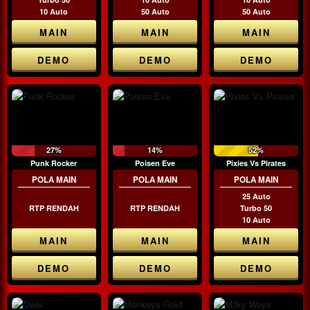
10 Auto
50 Auto
50 Auto
MAIN
MAIN
MAIN
DEMO
DEMO
DEMO
27%
14%
52%
Punk Rocker
Poisen Eve
Pixies Vs Pirates
POLA MAIN
POLA MAIN
POLA MAIN
25 Auto
RTP RENDAH
RTP RENDAH
Turbo 50
10 Auto
MAIN
MAIN
MAIN
DEMO
DEMO
DEMO