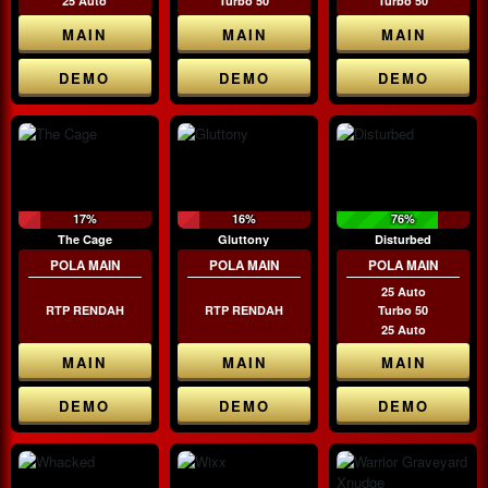
25 Auto
Turbo 50
Turbo 50
MAIN
MAIN
MAIN
DEMO
DEMO
DEMO
17%
16%
76%
The Cage
Gluttony
Disturbed
POLA MAIN
POLA MAIN
POLA MAIN
25 Auto
RTP RENDAH
RTP RENDAH
Turbo 50
25 Auto
MAIN
MAIN
MAIN
DEMO
DEMO
DEMO