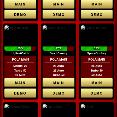
MAIN
MAIN
MAIN
DEMO
DEMO
DEMO
85%
77%
82%
UgliestCatch
Dead Canary
SpaceDonkey
POLA MAIN
POLA MAIN
POLA MAIN
Manual 25
25 Auto
25 Auto
Turbo 50
25 Auto
Turbo 50
10 Auto
Turbo 50
50 Auto
MAIN
MAIN
MAIN
DEMO
DEMO
DEMO