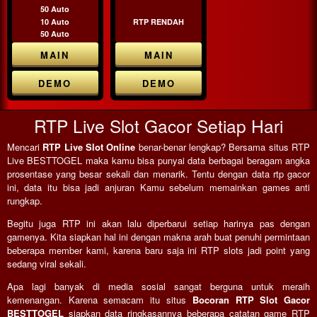
50 Auto
10 Auto
RTP RENDAH
50 Auto
MAIN
MAIN
DEMO
DEMO
RTP Live Slot Gacor Setiap Hari
Mencari
RTP Live Slot Online
benar-benar lengkap? Bersama situs RTP
Live BESTTOGEL maka kamu bisa punyai data berbagai beragam angka
prosentase yang besar sekali dan menarik. Tentu dengan data rtp gacor
ini, data itu bisa jadi anjuran Kamu sebelum memainkan games anti
rungkap.
Begitu juga RTP ini akan lalu diperbarui setiap harinya pas dengan
gamenya. Kita siapkan hal ini dengan makna arah buat penuhi permintaan
beberapa member kami, karena baru saja ini RTP slots jadi point yang
sedang viral sekali.
Apa lagi banyak di media sosial sangat berguna untuk meraih
kemenangan. Karena semacam itu situs
Bocoran RTP Slot Gacor
BESTTOGEL
siapkan data ringkasannya beberapa catatan game RTP