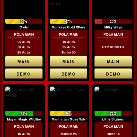
50%
47%
20%
Owls
Monkeys Gold XPays
Milky Ways
POLA MAIN
POLA MAIN
POLA MAIN
25 Auto
10 Auto
50 Auto
25 Auto
RTP RENDAH
25 Auto
Turbo 50
MAIN
MAIN
MAIN
DEMO
DEMO
DEMO
75%
56%
72%
Mayan Magic Wildfire
Manhattan Goes Wild
Little Bighorn
POLA MAIN
POLA MAIN
POLA MAIN
10 Auto
Manual 25
Turbo 50