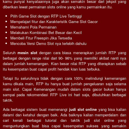
kamu punyai kenyataannya juga akan semakin besar dari jekpot yang
diberikan lewat permainan slots online yang kamu permainkan itu.
Pilih Game Slot dengan RTP Live Tertinggi
Mempelajari fitur dan Karakteristik Game Slot Gacor
Memahami Pola Permainan
Melakukan Kombinasi Bet Besar dan Kecil
Membeli Fitur Freespin Jika Tersedia
Mencoba Versi Demo Slot nya terlebih dahulu
Seluruh
mesin slot
dengan cara biasa menerapkan jumlah RTP yang
berbagai dengan range nilai dari 90- 96% yang memiliki akibat nanti nya
dalam jumlah kemenangan. Kian besar nilai RTP yang diterapkan sebab
itu kesempatan buat capai profit hendak kian luas terbuka.
Tetapi itu seluruhnya tidak dengan cara 100% melindungi kemenangan
kamu dikala main, RTP itu hanya buat jumlah pengeluaran saja selama
main slot. Capai Kemenangan mudah dalam slots gacor bukan hanya
sampai pada rekomendasi RTP Live ini hari saja, dibutuhkan berbagai
taktik.
Ada berbagai sistem buat memenangi
judi slot online
yang bisa kalian
dalami dan ketahui dengan baik. Ada baiknya kalian memperdalam dan
cari kenali berbagai tutorial dan taktik judi slot online yang
menguntungkan buat bisa capai kesempatan sukses yang semakin