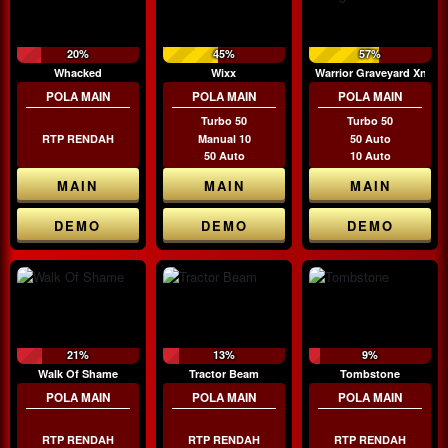
20%
45%
57%
Whacked
Wixx
Warrior Graveyard Xnud
POLA MAIN
POLA MAIN
POLA MAIN
Turbo 50
Turbo 50
RTP RENDAH
Manual 10
50 Auto
50 Auto
10 Auto
MAIN
MAIN
MAIN
DEMO
DEMO
DEMO
21%
13%
9%
Walk Of Shame
Tractor Beam
Tombstone
POLA MAIN
POLA MAIN
POLA MAIN
RTP RENDAH
RTP RENDAH
RTP RENDAH