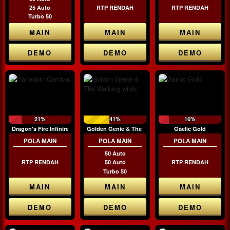
25 Auto
RTP RENDAH
RTP RENDAH
Turbo 50
MAIN
MAIN
MAIN
DEMO
DEMO
DEMO
21%
41%
16%
Dragon's Fire Infinireels
Golden Genie & The Walking Wilds
Gaelic Gold
POLA MAIN
POLA MAIN
POLA MAIN
50 Auto
RTP RENDAH
50 Auto
RTP RENDAH
Turbo 50
MAIN
MAIN
MAIN
DEMO
DEMO
DEMO