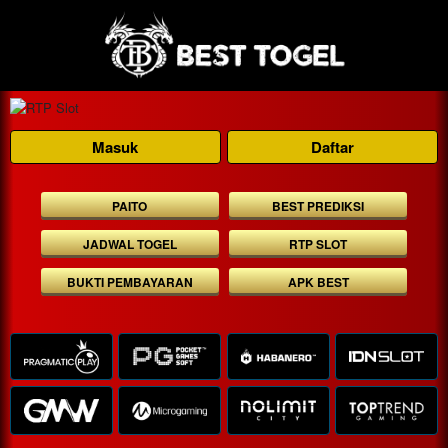
Masuk
Daftar
PAITO
BEST PREDIKSI
JADWAL TOGEL
RTP SLOT
BUKTI PEMBAYARAN
APK BEST