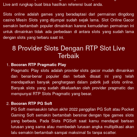
Live anti rungkap buat bisa hasilkan referensi buat anda.
Slots online adalah games yang beradaptasi dari permainan dingdong
casino Mesin Slots yang dijumpai sudah sejak lama. Slot Online Gacor
semakin bertambah populer dimainkan karena kemudahan permainan ini
untuk dimainkan tidak ada perbedaan di antara slots yang sudah lama
dengan slots yang terbaru saat ini.
8 Provider Slots Dengan RTP Slot Live
Terbaik
Bocoran RTP Pragmatic Play
Pragmatic Play slots adalah provider slots gacor mudah dimainkan
dan benar-benar populer dan terbaik disaat ini yang telah
mendapatkan banyak penghargaan dalam pabrik judi slots online.
Banyak slots yang sudah dikeluarkan oleh provider pragmatic dan
mempunyai RTP Slots Pragmatic yang besar.
Bocoran RTP PG Soft
PG Soft memasukin tahun akhir 2022 panggilan PG Soft atau Pocket
Gaming Soft semakin bertambah bersinar dengan tipe games slots
yang berbeda. Pada Slots PGSoft saat kamu mendapat barisan
lurusan yang sama atau membedah lurusan angka multiplikasi akan
lalu semakin bertambah sampai maksimal 5x tanpa scatter.